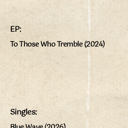
EP:
To Those Who Tremble (2024)
Singles:
Blue Wave (2026)