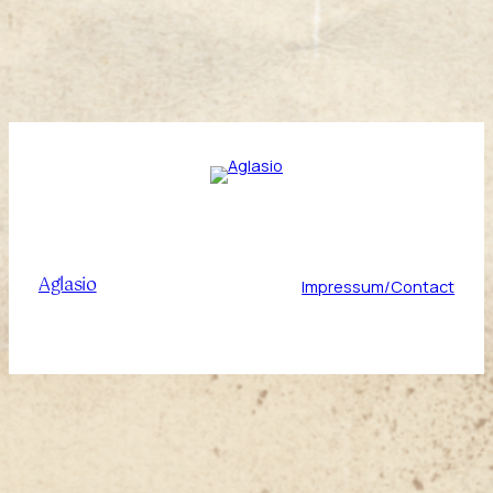
Aglasio
Impressum/Contact