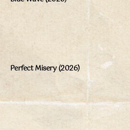
Perfect Misery (2026)