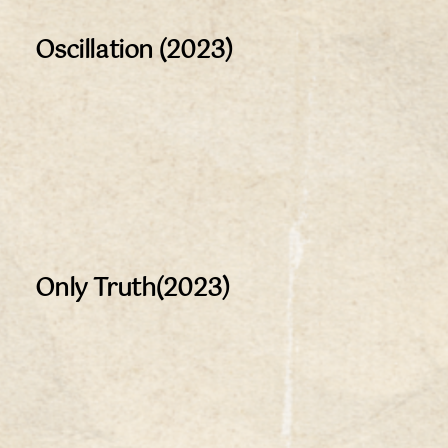
Oscillation (2023)
Only Truth(2023)