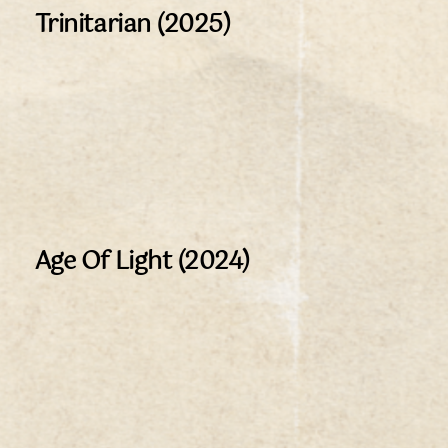
Trinitarian (2025)
Age Of Light (2024)