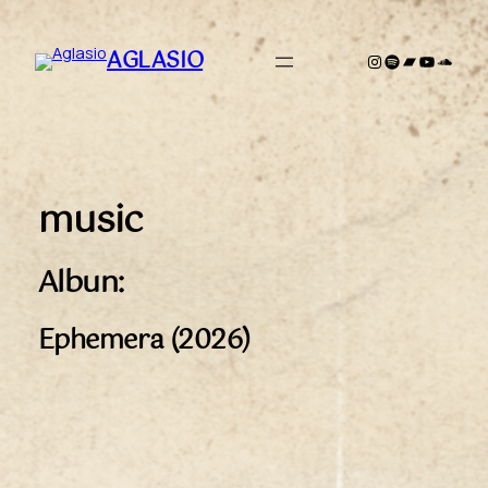
Zum
Inhalt
AGLASIO
Instagram
Spotify
Bandcamp
YouTub
Sound
springen
music
Albun:
Ephemera (2026)